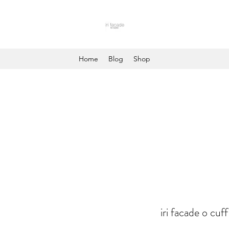
Home
Blog
Shop
iri facade o cuff