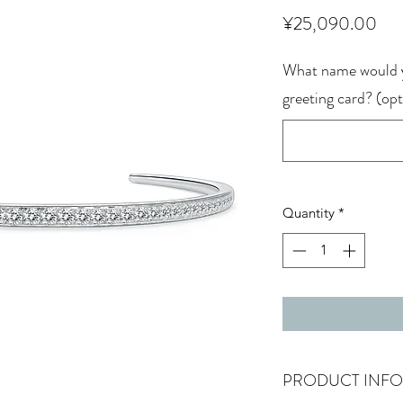
Pri
¥25,090.00
What name would y
greeting card? (opt
Quantity
*
PRODUCT INFO