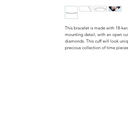
This bracelet is made with 18-kara
mounting detail, with an open cu
diamonds. This cuff will look uniq
precious collection of time pieces