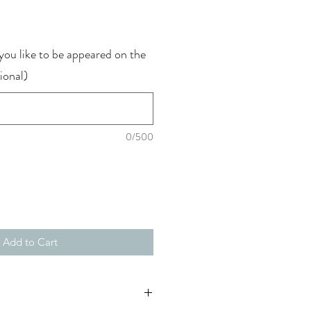
ce
ou like to be appeared on the
ional)
0/500
Add to Cart