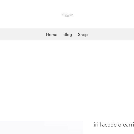
Home
Blog
Shop
iri facade o earr