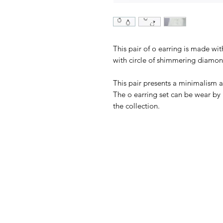
This pair of o earring is made wi
with circle of shimmering diamon
This pair presents a minimalism a
The o earring set can be wear by i
the collection.