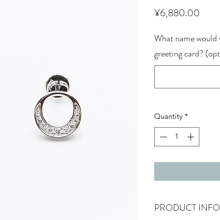
Price
¥6,880.00
What name would y
greeting card? (opt
Quantity
*
PRODUCT INFO