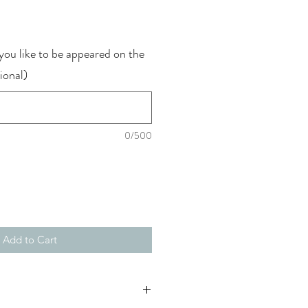
ou like to be appeared on the
ional)
0/500
Add to Cart